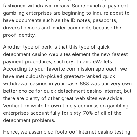
fashioned withdrawal means. Some punctual payment
gambling enterprises are beginning to inquire about to
have documents such as the ID notes, passports,
driver’s licences and lender comments because the
proof identity.
Another type of perk is that this type of quick
detachment casino web sites element the new fastest
payment procedures, such crypto and eWallets.
According to your favorite commission approach, we
have meticulously-picked greatest-ranked quick
withdrawal casinos in your case. 888 was our very own
better choice for quick detachment casino internet, but
there are plenty of other great web sites we advice.
Verification waits to own timely commission gambling
enterprises account fully for sixty-70% of all of the
detachment problems.
Hence, we assembled foolproof internet casino testing