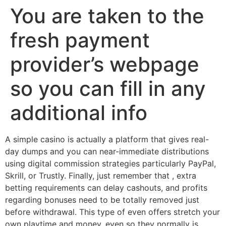
You are taken to the
fresh payment
provider’s webpage
so you can fill in any
additional info
A simple casino is actually a platform that gives real-
day dumps and you can near-immediate distributions
using digital commission strategies particularly PayPal,
Skrill, or Trustly. Finally, just remember that , extra
betting requirements can delay cashouts, and profits
regarding bonuses need to be totally removed just
before withdrawal. This type of even offers stretch your
own playtime and money, even so they normally is