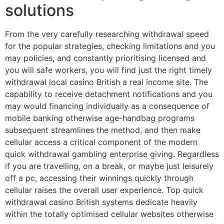
solutions
From the very carefully researching withdrawal speed
for the popular strategies, checking limitations and you
may policies, and constantly prioritising licensed and
you will safe workers, you will find just the right timely
withdrawal local casino British a real income site. The
capability to receive detachment notifications and you
may would financing individually as a consequence of
mobile banking otherwise age-handbag programs
subsequent streamlines the method, and then make
cellular access a critical component of the modern
quick withdrawal gambling enterprise giving. Regardless
if you are travelling, on a break, or maybe just leisurely
off a pc, accessing their winnings quickly through
cellular raises the overall user experience. Top quick
withdrawal casino British systems dedicate heavily
within the totally optimised cellular websites otherwise