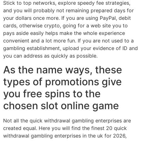
Stick to top networks, explore speedy fee strategies,
and you will probably not remaining prepared days for
your dollars once more. If you are using PayPal, debit
cards, otherwise crypto, going for a web site you to
pays aside easily helps make the whole experience
convenient and a lot more fun. If you are not used to a
gambling establishment, upload your evidence of ID and
you can address as quickly as possible.
As the name ways, these
types of promotions give
you free spins to the
chosen slot online game
Not all the quick withdrawal gambling enterprises are
created equal. Here you will find the finest 20 quick
withdrawal gambling enterprises in the uk for 2026,