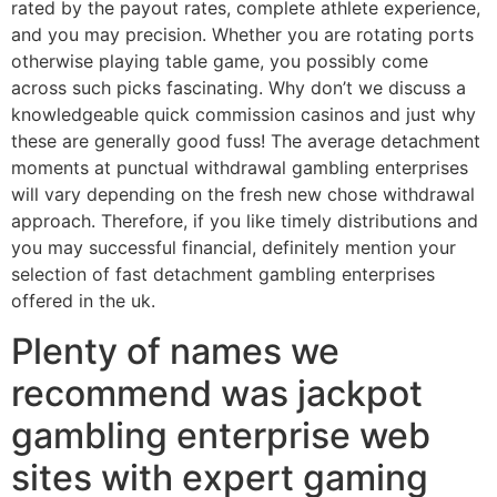
rated by the payout rates, complete athlete experience,
and you may precision. Whether you are rotating ports
otherwise playing table game, you possibly come
across such picks fascinating. Why don’t we discuss a
knowledgeable quick commission casinos and just why
these are generally good fuss! The average detachment
moments at punctual withdrawal gambling enterprises
will vary depending on the fresh new chose withdrawal
approach. Therefore, if you like timely distributions and
you may successful financial, definitely mention your
selection of fast detachment gambling enterprises
offered in the uk.
Plenty of names we
recommend was jackpot
gambling enterprise web
sites with expert gaming