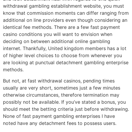
withdrawal gambling establishment website, you must
know that commission moments can differ ranging from
additional on line providers even though considering an
identical fee methods. There are a few fast payment
casino conditions you will want to envision when
deciding on between additional online gambling
internet. Thankfully, United kingdom members has a lot
of higher level choices to choose from whenever you
are looking at punctual detachment gambling enterprise
methods.
But not, at fast withdrawal casinos, pending times
usually are very short, sometimes just a few minutes
otherwise circumstances, therefore termination may
possibly not be available. If you’ve stated a bonus, you
should meet the betting criteria just before withdrawing.
None of fast payment gambling enterprises I have
noted have any detachment fees to possess users.