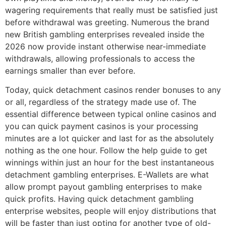
wagering requirements that really must be satisfied just
before withdrawal was greeting. Numerous the brand
new British gambling enterprises revealed inside the
2026 now provide instant otherwise near-immediate
withdrawals, allowing professionals to access the
earnings smaller than ever before.
Today, quick detachment casinos render bonuses to any
or all, regardless of the strategy made use of. The
essential difference between typical online casinos and
you can quick payment casinos is your processing
minutes are a lot quicker and last for as the absolutely
nothing as the one hour. Follow the help guide to get
winnings within just an hour for the best instantaneous
detachment gambling enterprises. E-Wallets are what
allow prompt payout gambling enterprises to make
quick profits. Having quick detachment gambling
enterprise websites, people will enjoy distributions that
will be faster than just opting for another type of old-