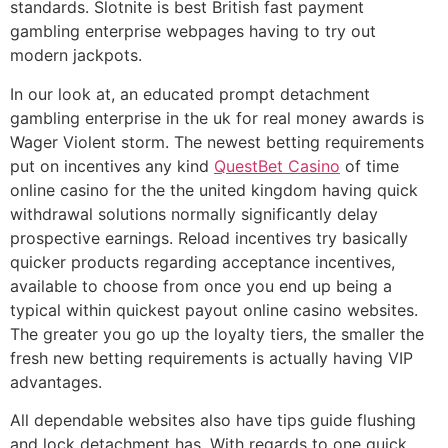
standards. Slotnite is best British fast payment
gambling enterprise webpages having to try out
modern jackpots.
In our look at, an educated prompt detachment
gambling enterprise in the uk for real money awards is
Wager Violent storm. The newest betting requirements
put on incentives any kind
QuestBet Casino
of time
online casino for the the united kingdom having quick
withdrawal solutions normally significantly delay
prospective earnings. Reload incentives try basically
quicker products regarding acceptance incentives,
available to choose from once you end up being a
typical within quickest payout online casino websites.
The greater you go up the loyalty tiers, the smaller the
fresh new betting requirements is actually having VIP
advantages.
All dependable websites also have tips guide flushing
and lock detachment has. With regards to one quick