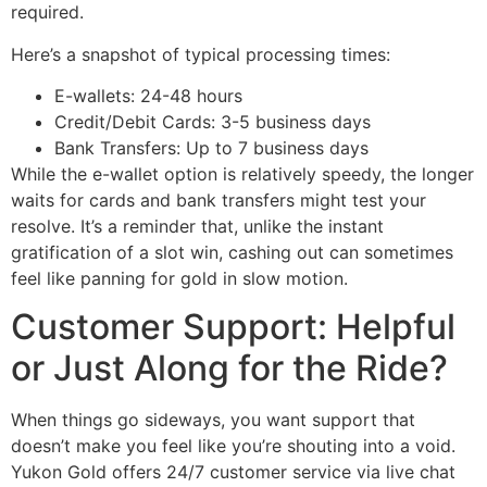
required.
Here’s a snapshot of typical processing times:
E-wallets: 24-48 hours
Credit/Debit Cards: 3-5 business days
Bank Transfers: Up to 7 business days
While the e-wallet option is relatively speedy, the longer
waits for cards and bank transfers might test your
resolve. It’s a reminder that, unlike the instant
gratification of a slot win, cashing out can sometimes
feel like panning for gold in slow motion.
Customer Support: Helpful
or Just Along for the Ride?
When things go sideways, you want support that
doesn’t make you feel like you’re shouting into a void.
Yukon Gold offers 24/7 customer service via live chat