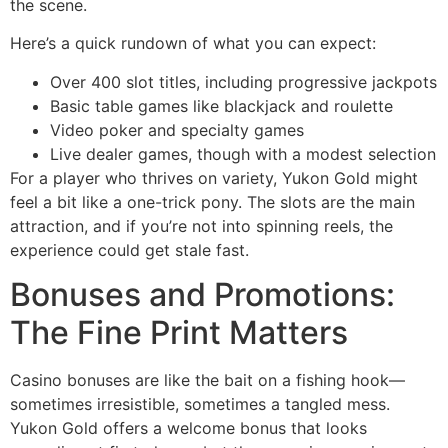
the scene.
Here’s a quick rundown of what you can expect:
Over 400 slot titles, including progressive jackpots
Basic table games like blackjack and roulette
Video poker and specialty games
Live dealer games, though with a modest selection
For a player who thrives on variety, Yukon Gold might
feel a bit like a one-trick pony. The slots are the main
attraction, and if you’re not into spinning reels, the
experience could get stale fast.
Bonuses and Promotions:
The Fine Print Matters
Casino bonuses are like the bait on a fishing hook—
sometimes irresistible, sometimes a tangled mess.
Yukon Gold offers a welcome bonus that looks