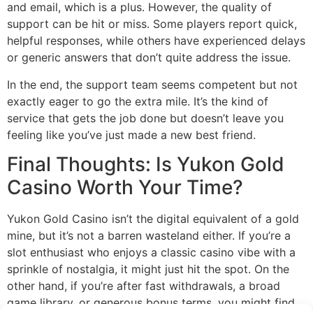
and email, which is a plus. However, the quality of
support can be hit or miss. Some players report quick,
helpful responses, while others have experienced delays
or generic answers that don’t quite address the issue.
In the end, the support team seems competent but not
exactly eager to go the extra mile. It’s the kind of
service that gets the job done but doesn’t leave you
feeling like you’ve just made a new best friend.
Final Thoughts: Is Yukon Gold
Casino Worth Your Time?
Yukon Gold Casino isn’t the digital equivalent of a gold
mine, but it’s not a barren wasteland either. If you’re a
slot enthusiast who enjoys a classic casino vibe with a
sprinkle of nostalgia, it might just hit the spot. On the
other hand, if you’re after fast withdrawals, a broad
game library, or generous bonus terms, you might find