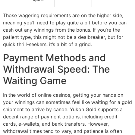
Those wagering requirements are on the higher side,
meaning you’ll need to play quite a bit before you can
cash out any winnings from the bonus. If you’re the
patient type, this might not be a dealbreaker, but for
quick thrill-seekers, it’s a bit of a grind.
Payment Methods and
Withdrawal Speed: The
Waiting Game
In the world of online casinos, getting your hands on
your winnings can sometimes feel like waiting for a gold
shipment to arrive by canoe. Yukon Gold supports a
decent range of payment options, including credit
cards, e-wallets, and bank transfers. However,
withdrawal times tend to vary, and patience is often