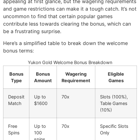
appealing at first glance, but the wagering requirements
and game restrictions can make it a tough catch. It’s not
uncommon to find that certain popular games
contribute less towards clearing the bonus, which can
be a frustrating surprise.
Here’s a simplified table to break down the welcome
bonus terms:
Yukon Gold Welcome Bonus Breakdown
Bonus
Bonus
Wagering
Eligible
Type
Amount
Requirement
Games
Deposit
Up to
70x
Slots (100%),
Match
$1600
Table Games
(10%)
Free
Up to
70x
Specific Slots
Spins
100
Only
spins