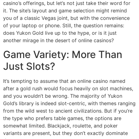
casino’s offerings, but let’s not just take their word for
it. The site’s layout and game selection might remind
you of a classic Vegas joint, but with the convenience
of your laptop or phone. Still, the question remains:
does Yukon Gold live up to the hype, or is it just
another mirage in the desert of online casinos?
Game Variety: More Than
Just Slots?
It’s tempting to assume that an online casino named
after a gold rush would focus heavily on slot machines,
and you wouldn’t be wrong. The majority of Yukon
Gold’s library is indeed slot-centric, with themes ranging
from the wild west to ancient civilizations. But if you’re
the type who prefers table games, the options are
somewhat limited. Blackjack, roulette, and poker
variants are present, but they don’t exactly dominate