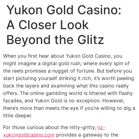
Yukon Gold Casino:
A Closer Look
Beyond the Glitz
When you first hear about Yukon Gold Casino, you
might imagine a digital gold rush, where every spin of
the reels promises a nugget of fortune. But before you
start picturing yourself striking it rich, it’s worth peeling
back the layers and examining what this casino really
offers. The online gambling world is littered with flashy
facades, and Yukon Gold is no exception. However,
there’s more than meets the eye if you’re willing to dig a
little deeper.
For those curious about the nitty-gritty,
nz-
yukongoldcasino.com
provides a gateway to the