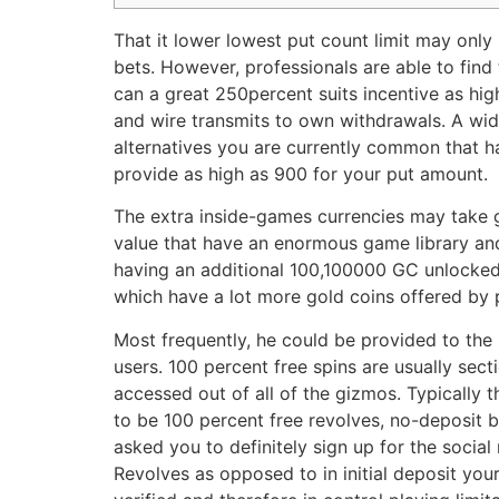
That it lower lowest put count limit may only
bets. However, professionals are able to find
can a great 250percent suits incentive as hig
and wire transmits to own withdrawals.
A wid
alternatives you are currently common that h
provide as high as 900 for your put amount.
The extra inside-games currencies may take ge
value that have an enormous game library an
having an additional 100,100000 GC unlocked 
which have a lot more gold coins offered by 
Most frequently, he could be provided to the
users. 100 percent free spins are usually s
accessed out of all of the gizmos. Typically
to be 100 percent free revolves, no-deposit b
asked you to definitely sign up for the socia
Revolves as opposed to in initial deposit your