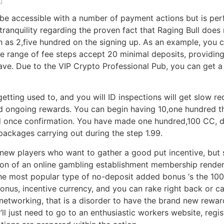
 be accessible with a number of payment actions but is perf
 tranquility regarding the proven fact that Raging Bull doe
h as 2,five hundred on the signing up. As an example, you 
e range of fee steps accept 20 minimal deposits, providing 
ave. Due to the VIP Crypto Professional Pub, you can get 
tting used to, and you will ID inspections will get slow red
d ongoing rewards. You can begin having 10,one hundred t
once confirmation. You have made one hundred,100 CC, dos 
packages carrying out during the step 1.99.
 new players who want to gather a good put incentive, but
ection of an online gambling establishment membership ren
 the most popular type of no-deposit added bonus ‘s the 100
onus, incentive currency, and you can rake right back or cas
l networking, that is a disorder to have the brand new rewa
’ll just need to go to an enthusiastic workers website, regi