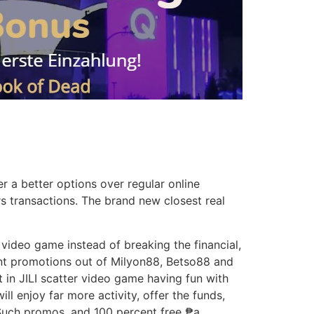
 a better options over regular online
rs transactions. The brand new closest real
video game instead of breaking the financial,
ent promotions out of Milyon88, Betso88 and
 in JILI scatter video game having fun with
ll enjoy far more activity, offer the funds,
 Such promos, and 100 percent free ₱a