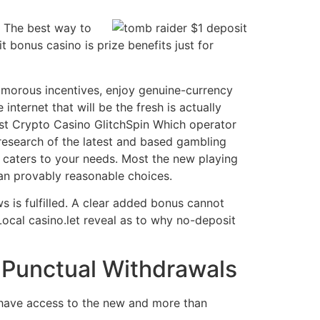
. The best way to
 bonus casino is prize benefits just for
glamorous incentives, enjoy genuine-currency
ternet that will be the fresh is actually
st Crypto Casino GlitchSpin Which operator
 research of the latest and based gambling
t caters to your needs. Most the new playing
an provably reasonable choices.
 is fulfilled. A clear added bonus cannot
ocal casino.let reveal as to why no-deposit
r Punctual Withdrawals
 have access to the new and more than