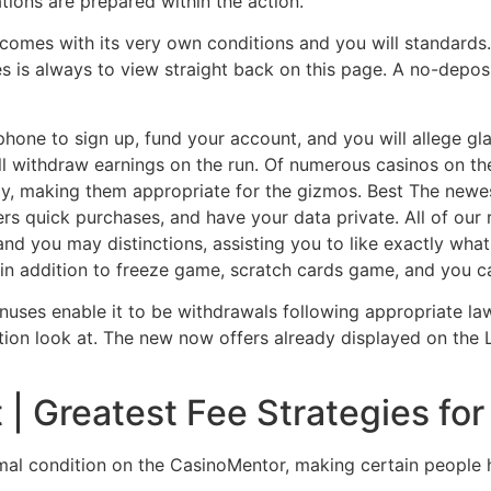
ations are prepared within the action.
omes with its very own conditions and you will standards
s is always to view straight back on this page. A no-deposit
lephone to sign up, fund your account, and you will allege 
withdraw earnings on the run. Of numerous casinos on the in
, making them appropriate for the gizmos. Best The newe
rs quick purchases, and have your data private. All of our
and you may distinctions, assisting you to like exactly wha
in addition to freeze game, scratch cards game, and you c
uses enable it to be withdrawals following appropriate laws
ion look at. The new now offers already displayed on the L
 | Greatest Fee Strategies fo
al condition on the CasinoMentor, making certain people