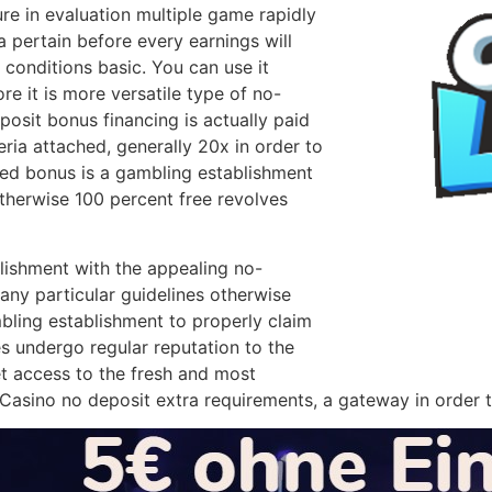
re in evaluation multiple game rapidly
ia pertain before every earnings will
conditions basic. You can use it
re it is more versatile type of no-
osit bonus financing is actually paid
eria attached, generally 20x in order to
ed bonus is a gambling establishment
therwise 100 percent free revolves
ishment with the appealing no-
 any particular guidelines otherwise
mbling establishment to properly claim
s undergo regular reputation to the
t access to the fresh and most
Pine Casino no deposit extra requirements, a gateway in ord