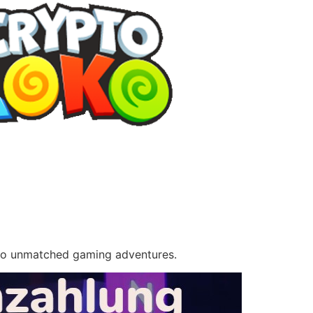
er to unmatched gaming adventures.