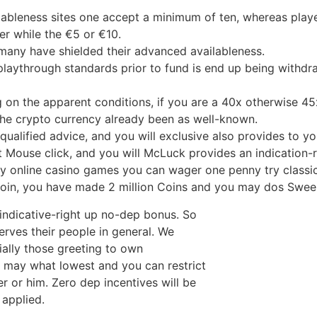
lableness sites one accept a minimum of ten, whereas play
er while the €5 or €10.
any have shielded their advanced availableness.
playthrough standards prior to fund is end up being withdr
 on the apparent conditions, if you are a 40x otherwise 4
he crypto currency already been as well-known.
, qualified advice, and you will exclusive also provides to 
ouse click, and you will McLuck provides an indication-ri
ly online casino games you can wager one penny try classic
 join, you have made 2 million Coins and you may dos Swee
 indicative-right up no-dep bonus. So
rves their people in general. We
ially those greeting to own
 may what lowest and you can restrict
er or him. Zero dep incentives will be
 applied.