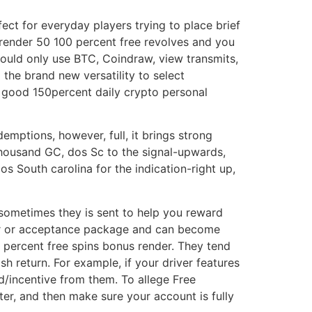
ect for everyday players trying to place brief
s render 50 100 percent free revolves and you
could only use BTC, Coindraw, view transmits,
the brand new versatility to select
a good 150percent daily crypto personal
emptions, however, full, it brings strong
housand GC, dos Sc to the signal-upwards,
South carolina for the indication-right up,
 sometimes they is sent to help you reward
der or acceptance package and can become
 percent free spins bonus render. They tend
h return. For example, if your driver features
rd/incentive from them. To allege Free
ster, and then make sure your account is fully