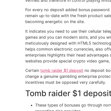
verified and therefore in control playing limit
For every no deposit added bonus password c
remain up-to-date with the fresh product sale
becoming energetic on the site.
It indicates you need to use their cellular te
games and you can modern slots, and you will 
meticulously designed with HTML5 technology
helps common electronic currencies, also offe
enterprises highlights their head advantages 
websites provide special crypto video game, 
Certain
tomb raider $1 deposit
no deposit bon
change a genuine gambling enterprise protect
incentives must be opposed very carefully.
Tomb raider $1 deposit
These types of bonuses go through norm