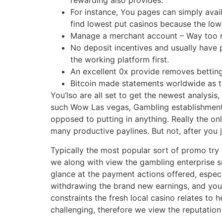
rewarding also provides.
For instance, You pages can simply avai
find lowest put casinos because the low
Manage a merchant account – Way too m
No deposit incentives and usually have 
the working platform first.
An excellent 0x provide removes betting
Bitcoin made statements worldwide as t
You’lso are all set to get the newest analysis
such Wow Las vegas, Gambling establishment M
opposed to putting in anything. Really the on
many productive paylines. But not, after you
Typically the most popular sort of promo try
we along with view the gambling enterprise se
glance at the payment actions offered, espec
withdrawing the brand new earnings, and you
constraints the fresh local casino relates to h
challenging, therefore we view the reputation