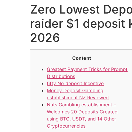
Zero Lowest Depo
raider $1 deposit
2026
Content
Greatest Payment Tricks for Prompt
Distributions
fifty No deposit Incentive
Money Deposit Gambling
establishment NZ Reviewed
Nuts Gambling establishment –
Welcomes 20 Deposits Created
using BTC, USDT, and 14 Other
Cryptocurrencies