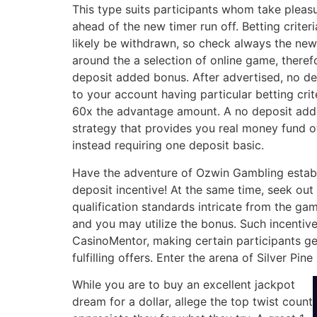
This type suits participants whom take pleasu
ahead of the new timer run off. Betting criter
likely be withdrawn, so check always the new 
around the a selection of online game, therefo
deposit added bonus. After advertised, no dep
to your account having particular betting crit
60x the advantage amount. A no deposit add
strategy that provides you real money fund o
instead requiring one deposit basic.
Have the adventure of Ozwin Gambling establ
deposit incentive! At the same time, seek out
qualification standards intricate from the ga
and you may utilize the bonus. Such incentive
CasinoMentor, making certain participants ge
fulfilling offers. Enter the arena of Silver 
While you are to buy an excellent jackpot
dream for a dollar, allege the top twist count