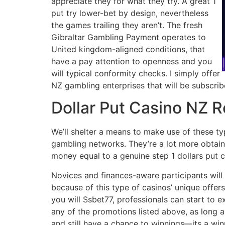
appreciate they for what they try. A great 1
put try lower-bet by design, nevertheless
the games trailing they aren’t. The fresh
Gibraltar Gambling Payment operates to
United kingdom-aligned conditions, that
have a pay attention to openness and you
will typical conformity checks. I simply offer
NZ gambling enterprises that will be subscrib
Dollar Put Casino NZ 
We’ll shelter a means to make use of these t
gambling networks. They’re a lot more obtaina
money equal to a genuine step 1 dollars put 
Novices and finances-aware participants will
because of this type of casinos’ unique off
you will Ssbet77, professionals can start to 
any of the promotions listed above, as long as
and still have a chance to winnings—its a wi