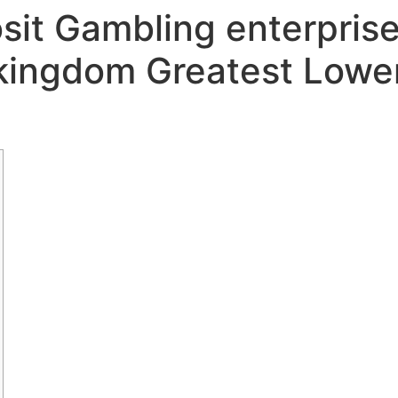
sit Gambling enterpris
 kingdom Greatest Lowe