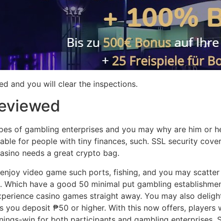
ed and you will clear the inspections.
Reviewed
ypes of gambling enterprises and you may why are him or her
ble for people with tiny finances, such. SSL security cove
casino needs a great crypto bag.
 enjoy video game such ports, fishing, and you may scatter 
ers. Which have a good 50 minimal put gambling establishm
experience casino games straight away. You may also delight
 you deposit ₱50 or higher. With this now offers, players wi
nnings-win for both participants and gambling enterprises.