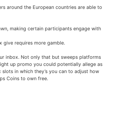
ers around the European countries are able to
awn, making certain participants engage with
5x give requires more gamble.
your inbox. Not only that but sweeps platforms
ght up promo you could potentially allege as
 slots in which they’s you can to adjust how
ps Coins to own free.