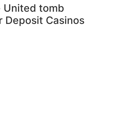
e United tomb
r Deposit Casinos