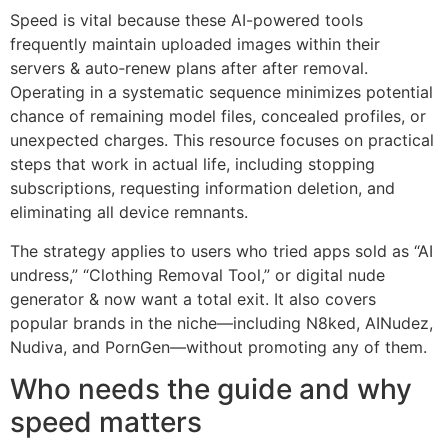
Speed is vital because these AI-powered tools
frequently maintain uploaded images within their
servers & auto‑renew plans after after removal.
Operating in a systematic sequence minimizes potential
chance of remaining model files, concealed profiles, or
unexpected charges. This resource focuses on practical
steps that work in actual life, including stopping
subscriptions, requesting information deletion, and
eliminating all device remnants.
The strategy applies to users who tried apps sold as “AI
undress,” “Clothing Removal Tool,” or digital nude
generator & now want a total exit. It also covers
popular brands in the niche—including N8ked, AINudez,
Nudiva, and PornGen—without promoting any of them.
Who needs the guide and why
speed matters