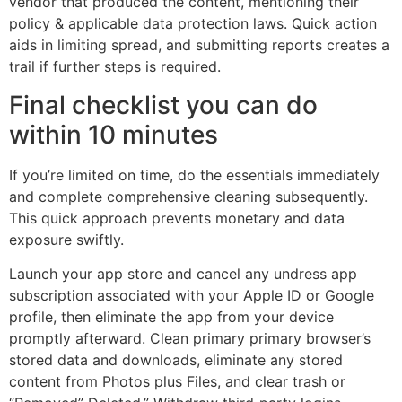
vendor that produced the content, mentioning their
policy & applicable data protection laws. Quick action
aids in limiting spread, and submitting reports creates a
trail if further steps is required.
Final checklist you can do
within 10 minutes
If you’re limited on time, do the essentials immediately
and complete comprehensive cleaning subsequently.
This quick approach prevents monetary and data
exposure swiftly.
Launch your app store and cancel any undress app
subscription associated with your Apple ID or Google
profile, then eliminate the app from your device
promptly afterward. Clean primary primary browser’s
stored data and downloads, eliminate any stored
content from Photos plus Files, and clear trash or