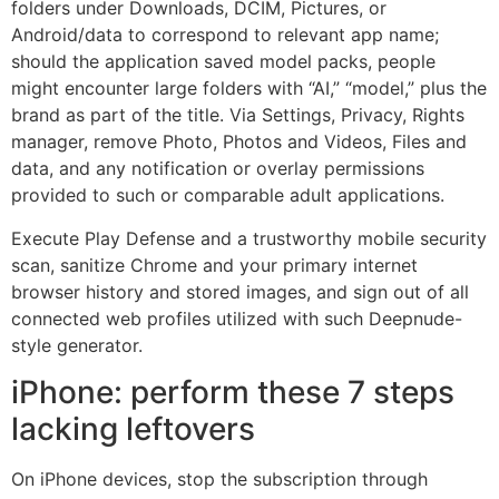
folders under Downloads, DCIM, Pictures, or
Android/data to correspond to relevant app name;
should the application saved model packs, people
might encounter large folders with “AI,” “model,” plus the
brand as part of the title. Via Settings, Privacy, Rights
manager, remove Photo, Photos and Videos, Files and
data, and any notification or overlay permissions
provided to such or comparable adult applications.
Execute Play Defense and a trustworthy mobile security
scan, sanitize Chrome and your primary internet
browser history and stored images, and sign out of all
connected web profiles utilized with such Deepnude-
style generator.
iPhone: perform these 7 steps
lacking leftovers
On iPhone devices, stop the subscription through