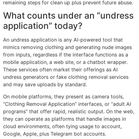
remaining steps for clean up plus prevent future abuse.
What counts under an “undress
application” today?
An undress application is any AI-powered tool that
mimics removing clothing and generating nude images
from inputs, regardless if the interface functions as a
mobile application, a web site, or a chatbot wrapper.
These services often market their offerings as AI
undress generators or fake clothing removal services
and may save uploads by standard.
On mobile platforms, they present as camera tools,
“Clothing Removal Application” interfaces, or “adult AI
programs” that offer rapid, realistic output. On the web,
they can operate as platforms that handle images in
cloud environments, often tying usage to account,
Google, Apple, plus Telegram bot accounts.