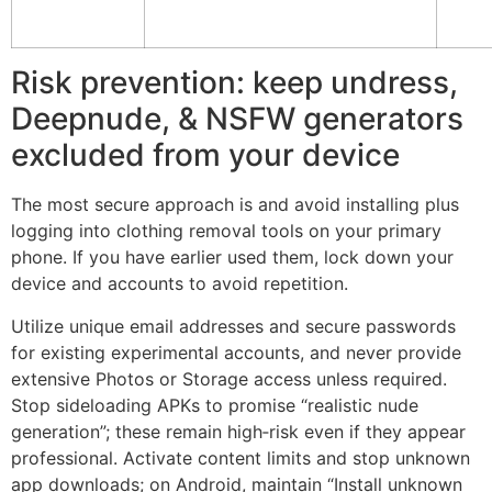
Risk prevention: keep undress,
Deepnude, & NSFW generators
excluded from your device
The most secure approach is and avoid installing plus
logging into clothing removal tools on your primary
phone. If you have earlier used them, lock down your
device and accounts to avoid repetition.
Utilize unique email addresses and secure passwords
for existing experimental accounts, and never provide
extensive Photos or Storage access unless required.
Stop sideloading APKs to promise “realistic nude
generation”; these remain high‑risk even if they appear
professional. Activate content limits and stop unknown
app downloads; on Android, maintain “Install unknown