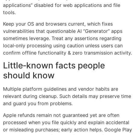
applications” disabled for web applications and file
tools.
Keep your OS and browsers current, which fixes
vulnerabilities that questionable AI “Generator” apps
sometimes leverage. Treat any assertions regarding
local‑only processing using caution unless users can
confirm offline functionality & zero transmission activity.
Little‑known facts people
should know
Multiple platform guidelines and vendor habits are
relevant during cleanup. Such details may preserve time
and guard you from problems.
Apple refunds remain not guaranteed yet are often
processed when you file quickly and explain accidental
or misleading purchases; early action helps. Google Play