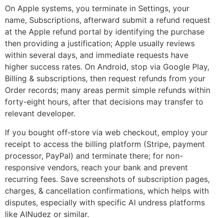
On Apple systems, you terminate in Settings, your
name, Subscriptions, afterward submit a refund request
at the Apple refund portal by identifying the purchase
then providing a justification; Apple usually reviews
within several days, and immediate requests have
higher success rates. On Android, stop via Google Play,
Billing & subscriptions, then request refunds from your
Order records; many areas permit simple refunds within
forty-eight hours, after that decisions may transfer to
relevant developer.
If you bought off‑store via web checkout, employ your
receipt to access the billing platform (Stripe, payment
processor, PayPal) and terminate there; for non-
responsive vendors, reach your bank and prevent
recurring fees. Save screenshots of subscription pages,
charges, & cancellation confirmations, which helps with
disputes, especially with specific AI undress platforms
like AINudez or similar.