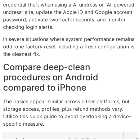
credential theft when using a AI undress or “AI-powered
undress” site, update the Apple ID and Google account
password, activate two‑factor security, and monitor
checking login alerts.
In severe situations where system performance remains
odd, one factory reset including a fresh configuration is
the cleanest fix.
Compare deep-clean
procedures on Android
compared to iPhone
The basics appear similar across either platforms, but
storage access, profiles, plus refund methods vary.
Utilize this quick guide to avoid overlooking a device-
specific measure.