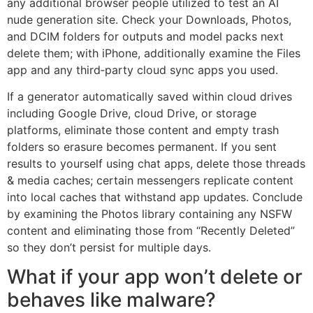
any additional browser people utilized to test an AI
nude generation site. Check your Downloads, Photos,
and DCIM folders for outputs and model packs next
delete them; with iPhone, additionally examine the Files
app and any third‑party cloud sync apps you used.
If a generator automatically saved within cloud drives
including Google Drive, cloud Drive, or storage
platforms, eliminate those content and empty trash
folders so erasure becomes permanent. If you sent
results to yourself using chat apps, delete those threads
& media caches; certain messengers replicate content
into local caches that withstand app updates. Conclude
by examining the Photos library containing any NSFW
content and eliminating those from “Recently Deleted”
so they don’t persist for multiple days.
What if your app won’t delete or
behaves like malware?