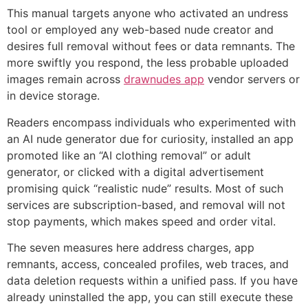
This manual targets anyone who activated an undress
tool or employed any web-based nude creator and
desires full removal without fees or data remnants. The
more swiftly you respond, the less probable uploaded
images remain across
drawnudes app
vendor servers or
in device storage.
Readers encompass individuals who experimented with
an AI nude generator due for curiosity, installed an app
promoted like an “AI clothing removal” or adult
generator, or clicked with a digital advertisement
promising quick “realistic nude” results. Most of such
services are subscription-based, and removal will not
stop payments, which makes speed and order vital.
The seven measures here address charges, app
remnants, access, concealed profiles, web traces, and
data deletion requests within a unified pass. If you have
already uninstalled the app, you can still execute these