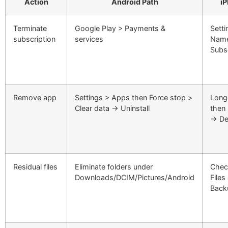
Action
Android Path
i
Terminate
Google Play > Payments &
Sett
subscription
services
Name
Subs
Remove app
Settings > Apps then Force stop >
Long
Clear data → Uninstall
then
→ De
Residual files
Eliminate folders under
Chec
Downloads/DCIM/Pictures/Android
Files
Back