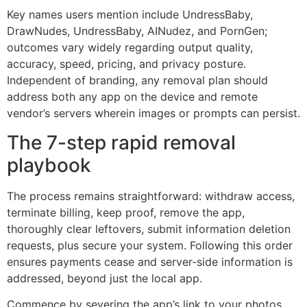
Key names users mention include UndressBaby,
DrawNudes, UndressBaby, AINudez, and PornGen;
outcomes vary widely regarding output quality,
accuracy, speed, pricing, and privacy posture.
Independent of branding, any removal plan should
address both any app on the device and remote
vendor’s servers wherein images or prompts can persist.
The 7-step rapid removal
playbook
The process remains straightforward: withdraw access,
terminate billing, keep proof, remove the app,
thoroughly clear leftovers, submit information deletion
requests, plus secure your system. Following this order
ensures payments cease and server‑side information is
addressed, beyond just the local app.
Commence by severing the app’s link to your photos,