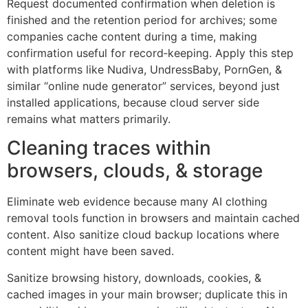
Request documented confirmation when deletion is
finished and the retention period for archives; some
companies cache content during a time, making
confirmation useful for record‑keeping. Apply this step
with platforms like Nudiva, UndressBaby, PornGen, &
similar “online nude generator” services, beyond just
installed applications, because cloud server side
remains what matters primarily.
Cleaning traces within
browsers, clouds, & storage
Eliminate web evidence because many AI clothing
removal tools function in browsers and maintain cached
content. Also sanitize cloud backup locations where
content might have been saved.
Sanitize browsing history, downloads, cookies, &
cached images in your main browser; duplicate this in