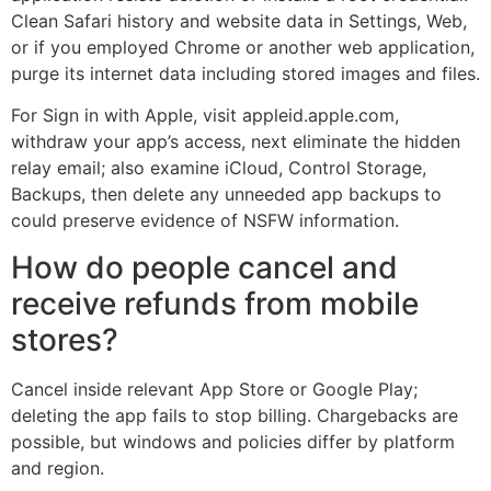
Clean Safari history and website data in Settings, Web,
or if you employed Chrome or another web application,
purge its internet data including stored images and files.
For Sign in with Apple, visit appleid.apple.com,
withdraw your app’s access, next eliminate the hidden
relay email; also examine iCloud, Control Storage,
Backups, then delete any unneeded app backups to
could preserve evidence of NSFW information.
How do people cancel and
receive refunds from mobile
stores?
Cancel inside relevant App Store or Google Play;
deleting the app fails to stop billing. Chargebacks are
possible, but windows and policies differ by platform
and region.