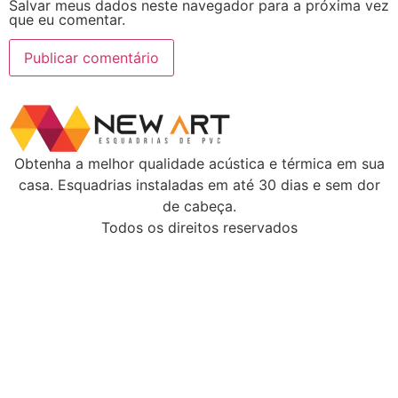
Salvar meus dados neste navegador para a próxima vez
que eu comentar.
Obtenha a melhor qualidade acústica e térmica em sua
casa. Esquadrias instaladas em até 30 dias e sem dor
de cabeça.
Todos os direitos reservados