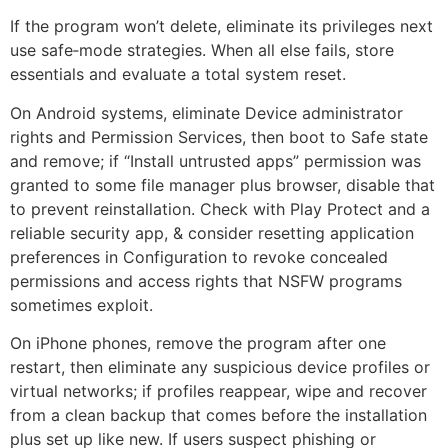
If the program won’t delete, eliminate its privileges next
use safe‑mode strategies. When all else fails, store
essentials and evaluate a total system reset.
On Android systems, eliminate Device administrator
rights and Permission Services, then boot to Safe state
and remove; if “Install untrusted apps” permission was
granted to some file manager plus browser, disable that
to prevent reinstallation. Check with Play Protect and a
reliable security app, & consider resetting application
preferences in Configuration to revoke concealed
permissions and access rights that NSFW programs
sometimes exploit.
On iPhone phones, remove the program after one
restart, then eliminate any suspicious device profiles or
virtual networks; if profiles reappear, wipe and recover
from a clean backup that comes before the installation
plus set up like new. If users suspect phishing or