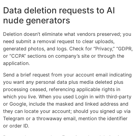
Data deletion requests to AI
nude generators
Deletion doesn’t eliminate what vendors preserved; you
need submit a removal request to clear uploads,
generated photos, and logs. Check for “Privacy,” “GDPR,
or “CCPA” sections on company’s site or through the
application.
Send a brief request from your account email indicating
you want any personal data plus media deleted plus
processing ceased, referencing applicable rights in
which you live. When you used Login in with third-party
or Google, include the masked and linked address and
they can locate your account; should you signed up via
Telegram or a throwaway email, mention the identifier
or order ID.