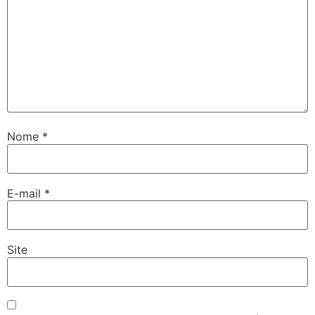
Nome
*
E-mail
*
Site