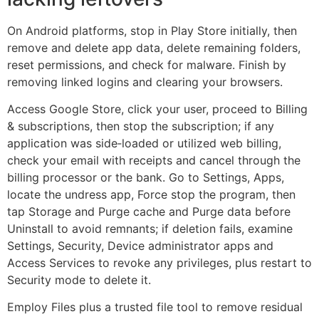
On Android platforms, stop in Play Store initially, then
remove and delete app data, delete remaining folders,
reset permissions, and check for malware. Finish by
removing linked logins and clearing your browsers.
Access Google Store, click your user, proceed to Billing
& subscriptions, then stop the subscription; if any
application was side‑loaded or utilized web billing,
check your email with receipts and cancel through the
billing processor or the bank. Go to Settings, Apps,
locate the undress app, Force stop the program, then
tap Storage and Purge cache and Purge data before
Uninstall to avoid remnants; if deletion fails, examine
Settings, Security, Device administrator apps and
Access Services to revoke any privileges, plus restart to
Security mode to delete it.
Employ Files plus a trusted file tool to remove residual