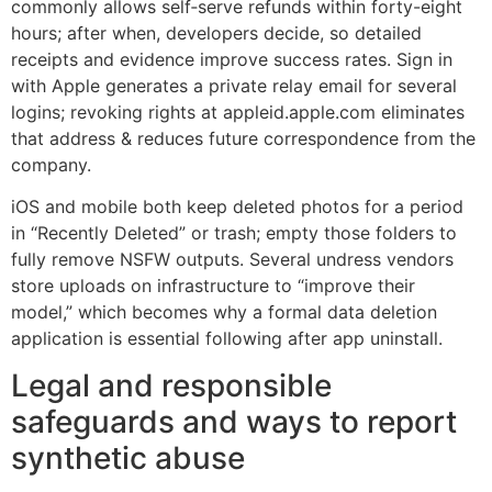
commonly allows self‑serve refunds within forty-eight
hours; after when, developers decide, so detailed
receipts and evidence improve success rates. Sign in
with Apple generates a private relay email for several
logins; revoking rights at appleid.apple.com eliminates
that address & reduces future correspondence from the
company.
iOS and mobile both keep deleted photos for a period
in “Recently Deleted” or trash; empty those folders to
fully remove NSFW outputs. Several undress vendors
store uploads on infrastructure to “improve their
model,” which becomes why a formal data deletion
application is essential following after app uninstall.
Legal and responsible
safeguards and ways to report
synthetic abuse