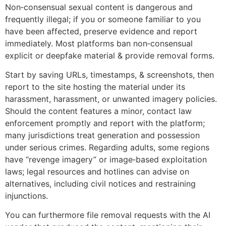
Non‑consensual sexual content is dangerous and
frequently illegal; if you or someone familiar to you
have been affected, preserve evidence and report
immediately. Most platforms ban non‑consensual
explicit or deepfake material & provide removal forms.
Start by saving URLs, timestamps, & screenshots, then
report to the site hosting the material under its
harassment, harassment, or unwanted imagery policies.
Should the content features a minor, contact law
enforcement promptly and report with the platform;
many jurisdictions treat generation and possession
under serious crimes. Regarding adults, some regions
have “revenge imagery” or image‑based exploitation
laws; legal resources and hotlines can advise on
alternatives, including civil notices and restraining
injunctions.
You can furthermore file removal requests with the AI