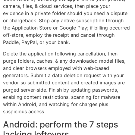
camera, files, & cloud services, then place your
evidence in a private folder should you need a dispute
or chargeback. Stop any active subscription through
the Application Store or Google Play; if billing occurred
off‑store, employ the receipt and cancel through
Paddle, PayPal, or your bank.
Delete the application following cancellation, then
purge folders, caches, & any downloaded model files,
and clear browsers employed with web-based
generators. Submit a data deletion request with your
vendor so submitted content and created images are
purged server‑side. Finish by updating passwords,
enabling content restrictions, scanning for malware
within Android, and watching for charges plus
suspicious access.
Android: perform the 7 steps
lacking leftovers