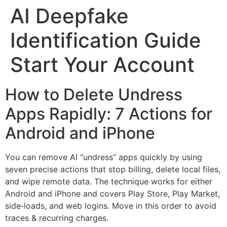
AI Deepfake
Identification Guide
Start Your Account
How to Delete Undress
Apps Rapidly: 7 Actions for
Android and iPhone
You can remove AI “undress” apps quickly by using
seven precise actions that stop billing, delete local files,
and wipe remote data. The technique works for either
Android and iPhone and covers Play Store, Play Market,
side‑loads, and web logins. Move in this order to avoid
traces & recurring charges.