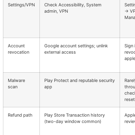
Settings/VPN
Check Accessibility, System
Setti
admin, VPN
→ VP
Man
Account
Google account settings; unlink
Sign 
revocation
external access
revoc
appl
Malware
Play Protect and reputable security
Rarel
scan
app
throu
chec
reset
Refund path
Play Store Transaction history
Appl
(two-day window common)
revi