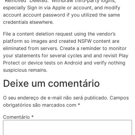
“Removed” Deleted.” Withdraw third‑party logins,
especially Sign in via Apple or account, and modify
account account password if you utilized the same
credentials elsewhere.
File a content deletion request using the vendor’s
platform so images and created NSFW content are
eliminated from servers. Create a reminder to monitor
your statements for several cycles and and revisit Play
Protect or device tests on Android and verify nothing
suspicious remains.
Deixe um comentário
O seu endereço de e-mail não será publicado.
Campos
obrigatórios são marcados com
*
Comentário
*