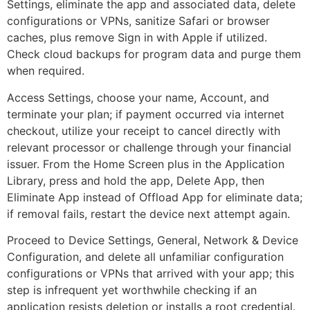
Settings, eliminate the app and associated data, delete
configurations or VPNs, sanitize Safari or browser
caches, plus remove Sign in with Apple if utilized.
Check cloud backups for program data and purge them
when required.
Access Settings, choose your name, Account, and
terminate your plan; if payment occurred via internet
checkout, utilize your receipt to cancel directly with
relevant processor or challenge through your financial
issuer. From the Home Screen plus in the Application
Library, press and hold the app, Delete App, then
Eliminate App instead of Offload App for eliminate data;
if removal fails, restart the device next attempt again.
Proceed to Device Settings, General, Network & Device
Configuration, and delete all unfamiliar configuration
configurations or VPNs that arrived with your app; this
step is infrequent yet worthwhile checking if an
application resists deletion or installs a root credential.