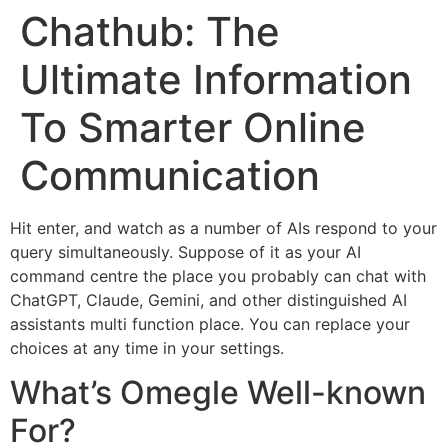
Chathub: The
Ultimate Information
To Smarter Online
Communication
Hit enter, and watch as a number of AIs respond to your
query simultaneously. Suppose of it as your AI
command centre the place you probably can chat with
ChatGPT, Claude, Gemini, and other distinguished AI
assistants multi function place. You can replace your
choices at any time in your settings.
What’s Omegle Well-known
For?