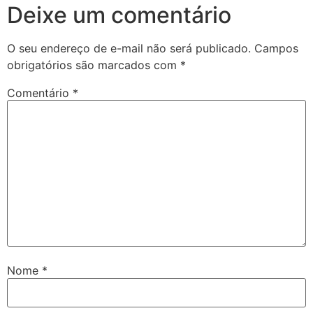
Deixe um comentário
O seu endereço de e-mail não será publicado.
Campos
obrigatórios são marcados com
*
Comentário
*
Nome
*