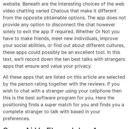
website. Beneath are the interesting choices of the web
video chatting varied Chatous that make it different
from the opposite obtainable options. The app does not
provide any option to disconnect the chat however
solely to exit the app if required. Whether Or Not you
have to make friends, meet new individuals, improve
your social abilities, or find out about different cultures,
these apps could possibly be an excellent tool. In this
text, we’ll record down the ten best talks with strangers
apps that ensure and value your privacy.
All these apps that are listed on this article are selected
by the person rating together with the reviews. If you
wish to chat with a stranger using your cellphone then
this is the best software program for you. Here the
positioning finds a super match for you and finds you a
complete stranger to talk with based in your
preferences.