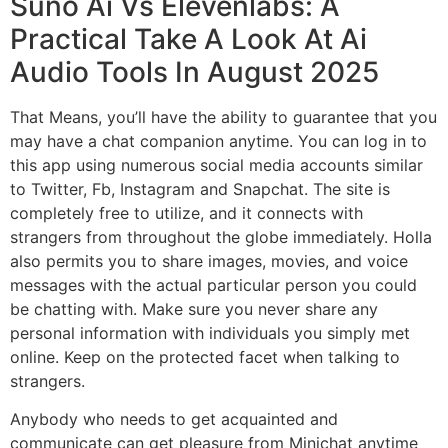
Suno Ai Vs Elevenlabs: A
Practical Take A Look At Ai
Audio Tools In August 2025
That Means, you’ll have the ability to guarantee that you
may have a chat companion anytime. You can log in to
this app using numerous social media accounts similar
to Twitter, Fb, Instagram and Snapchat. The site is
completely free to utilize, and it connects with
strangers from throughout the globe immediately. Holla
also permits you to share images, movies, and voice
messages with the actual particular person you could
be chatting with. Make sure you never share any
personal information with individuals you simply met
online. Keep on the protected facet when talking to
strangers.
Anybody who needs to get acquainted and
communicate can get pleasure from Minichat anytime