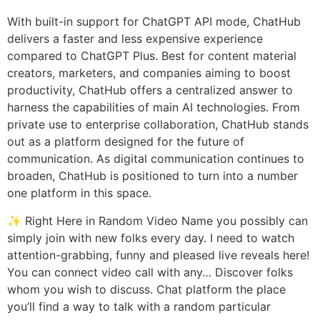
With built-in support for ChatGPT API mode, ChatHub
delivers a faster and less expensive experience
compared to ChatGPT Plus. Best for content material
creators, marketers, and companies aiming to boost
productivity, ChatHub offers a centralized answer to
harness the capabilities of main AI technologies. From
private use to enterprise collaboration, ChatHub stands
out as a platform designed for the future of
communication. As digital communication continues to
broaden, ChatHub is positioned to turn into a number
one platform in this space.
✨ Right Here in Random Video Name you possibly can
simply join with new folks every day. I need to watch
attention-grabbing, funny and pleased live reveals here!
You can connect video call with any… Discover folks
whom you wish to discuss. Chat platform the place
you’ll find a way to talk with a random particular