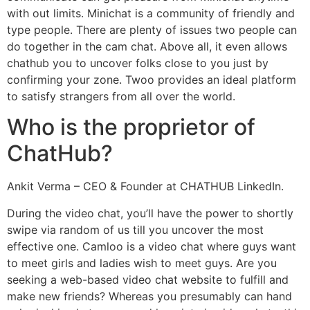
with out limits. Minichat is a community of friendly and
type people. There are plenty of issues two people can
do together in the cam chat. Above all, it even allows
chathub you to uncover folks close to you just by
confirming your zone. Twoo provides an ideal platform
to satisfy strangers from all over the world.
Who is the proprietor of
ChatHub?
Ankit Verma – CEO & Founder at CHATHUB LinkedIn.
During the video chat, you’ll have the power to shortly
swipe via random of us till you uncover the most
effective one. Camloo is a video chat where guys want
to meet girls and ladies wish to meet guys. Are you
seeking a web-based video chat website to fulfill and
make new friends? Whereas you presumably can hand