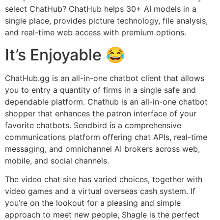
select ChatHub? ChatHub helps 30+ AI models in a
single place, provides picture technology, file analysis,
and real-time web access with premium options.
It’s Enjoyable 😂
ChatHub.gg is an all-in-one chatbot client that allows
you to entry a quantity of firms in a single safe and
dependable platform. Chathub is an all-in-one chatbot
shopper that enhances the patron interface of your
favorite chatbots. Sendbird is a comprehensive
communications platform offering chat APIs, real-time
messaging, and omnichannel AI brokers across web,
mobile, and social channels.
The video chat site has varied choices, together with
video games and a virtual overseas cash system. If
you’re on the lookout for a pleasing and simple
approach to meet new people, Shagle is the perfect