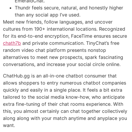
EmeraldChat.
Thundr feels secure, natural, and honestly higher
than any social app I’ve used.
Meet new friends, follow languages, and uncover
cultures from 190+ international locations. Recognized
for its end-to-end encryption, FaceTime ensures secure
chath7b
and private communication. TinyChat’s free
random video chat platform presents nonstop
alternatives to meet new prospects, spark fascinating
conversations, and increase your social circle online.
ChatHub.gg is an all-in-one chatbot consumer that
allows shoppers to entry numerous chatbot companies
quickly and easily in a single place. It feels a bit extra
tailored to the social media know-how, who anticipate
extra fine-tuning of their chat rooms experience. With
this, you almost certainly can chat together collectively
along along with your match anytime and anyplace you
want.