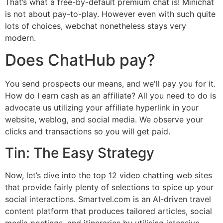
That’s what a free-by-default premium chat is! Minichat
is not about pay-to-play. However even with such quite
lots of choices, webchat nonetheless stays very
modern.
Does ChatHub pay?
You send prospects our means, and we'll pay you for it.
How do I earn cash as an affiliate? All you need to do is
advocate us utilizing your affiliate hyperlink in your
website, weblog, and social media. We observe your
clicks and transactions so you will get paid.
Tin: The Easy Strategy
Now, let’s dive into the top 12 video chatting web sites
that provide fairly plenty of selections to spice up your
social interactions. Smartvel.com is an AI-driven travel
content platform that produces tailored articles, social
media postings, and itineraries by utilising intensive