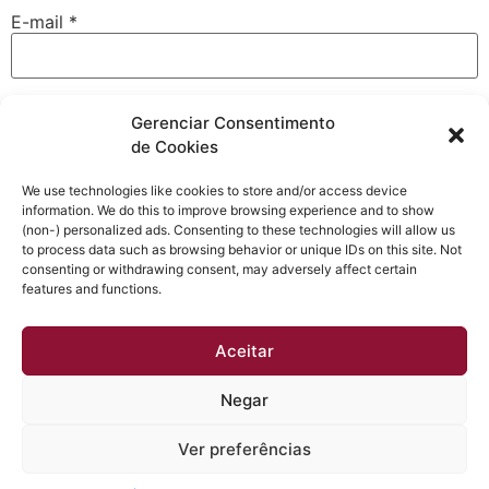
E-mail
*
Site
Gerenciar Consentimento
de Cookies
We use technologies like cookies to store and/or access device
information. We do this to improve browsing experience and to show
Salvar meus dados neste navegador para a próxima vez
(non-) personalized ads. Consenting to these technologies will allow us
que eu comentar.
to process data such as browsing behavior or unique IDs on this site. Not
consenting or withdrawing consent, may adversely affect certain
features and functions.
Aceitar
Negar
Obtenha a melhor qualidade acústica e térmica em sua
casa. Esquadrias instaladas em até 30 dias e sem dor
Ver preferências
de cabeça.