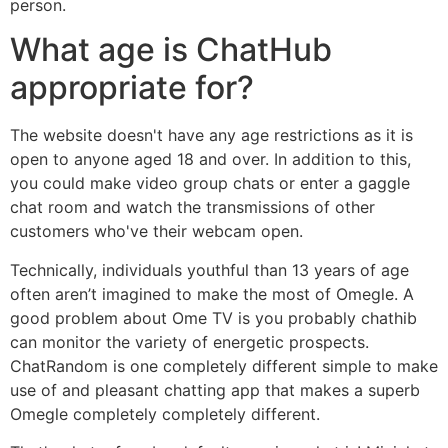
person.
What age is ChatHub
appropriate for?
The website doesn't have any age restrictions as it is
open to anyone aged 18 and over. In addition to this,
you could make video group chats or enter a gaggle
chat room and watch the transmissions of other
customers who've their webcam open.
Technically, individuals youthful than 13 years of age
often aren’t imagined to make the most of Omegle. A
good problem about Ome TV is you probably chathib
can monitor the variety of energetic prospects.
ChatRandom is one completely different simple to make
use of and pleasant chatting app that makes a superb
Omegle completely completely different.