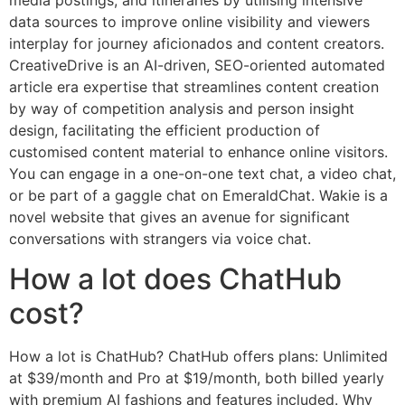
data sources to improve online visibility and viewers
interplay for journey aficionados and content creators.
CreativeDrive is an AI-driven, SEO-oriented automated
article era expertise that streamlines content creation
by way of competition analysis and person insight
design, facilitating the efficient production of
customised content material to enhance online visitors.
You can engage in a one-on-one text chat, a video chat,
or be part of a gaggle chat on EmeraldChat. Wakie is a
novel website that gives an avenue for significant
conversations with strangers via voice chat.
How a lot does ChatHub
cost?
How a lot is ChatHub? ChatHub offers plans: Unlimited
at $39/month and Pro at $19/month, both billed yearly
with premium AI fashions and features included. Why