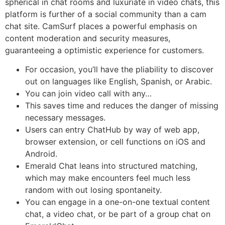
spherical in chat rooms and luxuriate in video chats, this
platform is further of a social community than a cam
chat site. CamSurf places a powerful emphasis on
content moderation and security measures,
guaranteeing a optimistic experience for customers.
For occasion, you’ll have the pliability to discover
out on languages like English, Spanish, or Arabic.
You can join video call with any…
This saves time and reduces the danger of missing
necessary messages.
Users can entry ChatHub by way of web app,
browser extension, or cell functions on iOS and
Android.
Emerald Chat leans into structured matching,
which may make encounters feel much less
random with out losing spontaneity.
You can engage in a one-on-one textual content
chat, a video chat, or be part of a group chat on