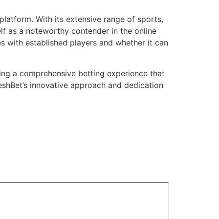
latform. With its extensive range of sports,
elf as a noteworthy contender in the online
es with established players and whether it can
ing a comprehensive betting experience that
FreshBet’s innovative approach and dedication