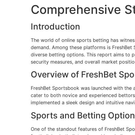
Comprehensive St
Introduction
The world of online sports betting has witnes
demand. Among these platforms is FreshBet Spo
diverse betting options. This report aims to p
security measures, and overall market positio
Overview of FreshBet Sp
FreshBet Sportsbook was launched with the ai
cater to both novice and experienced bettors
implemented a sleek design and intuitive nav
Sports and Betting Optio
One of the standout features of FreshBet Spo