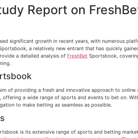
udy Report on FreshBe
sed significant growth in recent years, with numerous plat
rtsbook, a relatively new entrant that has quickly gained a
rovide a detailed analysis of
FreshBet
Sportsbook, covering 
ning.
ortsbook
m of providing a fresh and innovative approach to online s
, offering a wide range of sports and events to bet on. Wit
igation to make betting as seamless as possible.
ns
rtsbook is its extensive range of sports and betting marke