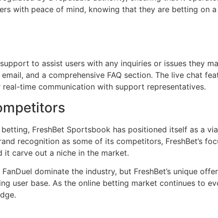
ers with peace of mind, knowing that they are betting on a l
upport to assist users with any inquiries or issues they m
, email, and a comprehensive FAQ section. The live chat featu
or real-time communication with support representatives.
ompetitors
 betting, FreshBet Sportsbook has positioned itself as a via
rand recognition as some of its competitors, FreshBet’s foc
 it carve out a niche in the market.
d FanDuel dominate the industry, but FreshBet’s unique of
ing user base. As the online betting market continues to ev
edge.