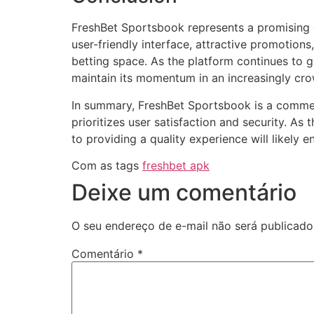
FreshBet Sportsbook represents a promising op
user-friendly interface, attractive promotions
betting space. As the platform continues to g
maintain its momentum in an increasingly cr
In summary, FreshBet Sportsbook is a commen
prioritizes user satisfaction and security. A
to providing a quality experience will likely e
Com as tags
freshbet apk
Deixe um comentário
O seu endereço de e-mail não será publicado
Comentário
*