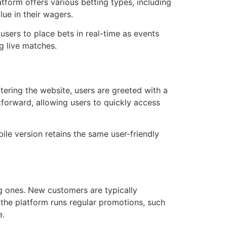
atform offers various betting types, including
lue in their wagers.
users to place bets in real-time as events
g live matches.
tering the website, users are greeted with a
tforward, allowing users to quickly access
ile version retains the same user-friendly
g ones. New customers are typically
the platform runs regular promotions, such
e.