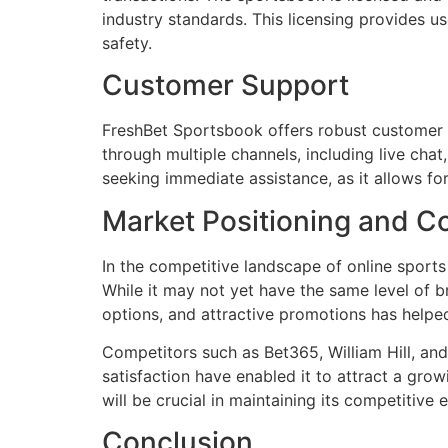
industry standards. This licensing provides us
safety.
Customer Support
FreshBet Sportsbook offers robust customer s
through multiple channels, including live chat
seeking immediate assistance, as it allows f
Market Positioning and C
In the competitive landscape of online sports
While it may not yet have the same level of b
options, and attractive promotions has helped
Competitors such as Bet365, William Hill, an
satisfaction have enabled it to attract a grow
will be crucial in maintaining its competitive 
Conclusion