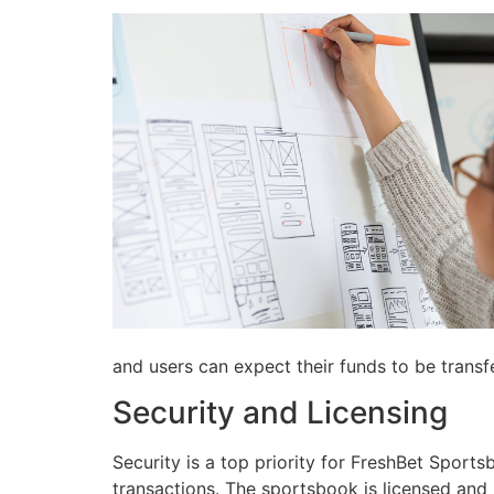
and users can expect their funds to be tran
Security and Licensing
Security is a top priority for FreshBet Spor
transactions. The sportsbook is licensed and 