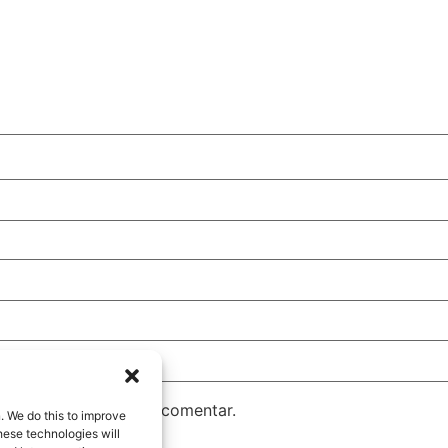
 próxima vez que eu comentar.
. We do this to improve
ese technologies will