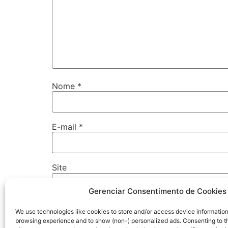
Nome
*
E-mail
*
Site
Gerenciar Consentimento de Cookies
Salvar meus dados neste navegador para a
We use technologies like cookies to store and/or access device information
browsing experience and to show (non-) personalized ads. Consenting to th