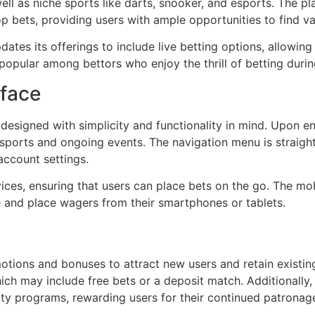
well as niche sports like darts, snooker, and esports. The pl
p bets, providing users with ample opportunities to find va
tes its offerings to include live betting options, allowing 
popular among bettors who enjoy the thrill of betting durin
rface
designed with simplicity and functionality in mind. Upon en
 sports and ongoing events. The navigation menu is straigh
account settings.
ices, ensuring that users can place bets on the go. The mob
e and place wagers from their smartphones or tablets.
otions and bonuses to attract new users and retain existin
h may include free bets or a deposit match. Additionally, 
ty programs, rewarding users for their continued patronag