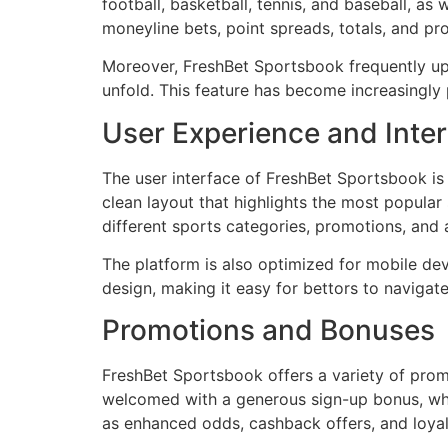
football, basketball, tennis, and baseball, as 
moneyline bets, point spreads, totals, and pro
Moreover, FreshBet Sportsbook frequently upda
unfold. This feature has become increasingly 
User Experience and Inte
The user interface of FreshBet Sportsbook is 
clean layout that highlights the most popular
different sports categories, promotions, and 
The platform is also optimized for mobile dev
design, making it easy for bettors to navigat
Promotions and Bonuses
FreshBet Sportsbook offers a variety of prom
welcomed with a generous sign-up bonus, whic
as enhanced odds, cashback offers, and loyal