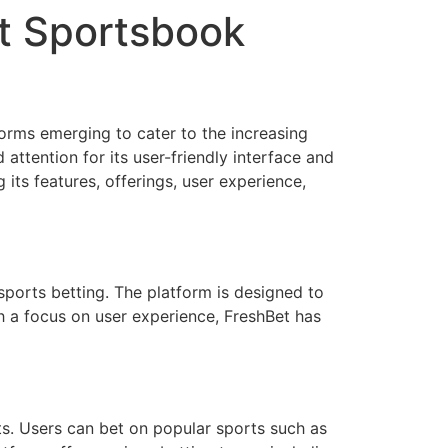
t Sportsbook
forms emerging to cater to the increasing
ttention for its user-friendly interface and
its features, offerings, user experience,
ports betting. The platform is designed to
h a focus on user experience, FreshBet has
ts. Users can bet on popular sports such as