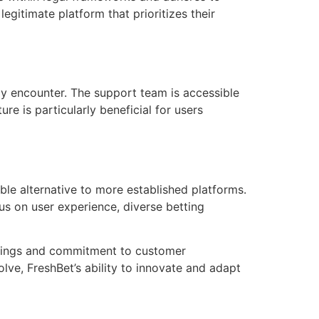
egitimate platform that prioritizes their
ay encounter. The support team is accessible
re is particularly beneficial for users
ble alternative to more established platforms.
us on user experience, diverse betting
ferings and commitment to customer
olve, FreshBet’s ability to innovate and adapt