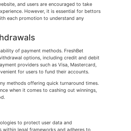
website, and users are encouraged to take
perience. However, it is essential for bettors
with each promotion to understand any
hdrawals
ilability of payment methods. FreshBet
thdrawal options, including credit and debit
payment providers such as Visa, Mastercard,
nvenient for users to fund their accounts.
any methods offering quick turnaround times.
ence when it comes to cashing out winnings,
od.
ologies to protect user data and
es within legal frameworks and adheres to