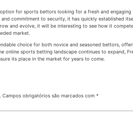
tion for sports bettors looking for a fresh and engaging p
, and commitment to security, it has quickly established its
row and evolve, it will be interesting to see how it compet
owded market.
dable choice for both novice and seasoned bettors, offer
s the online sports betting landscape continues to expand, 
nsure its place in the market for years to come.
.
Campos obrigatórios são marcados com
*