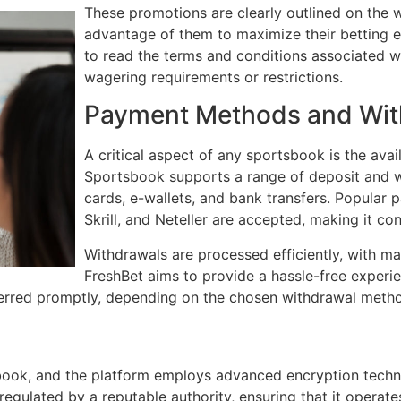
These promotions are clearly outlined on the 
advantage of them to maximize their betting ex
to read the terms and conditions associated 
wagering requirements or restrictions.
Payment Methods and Wit
A critical aspect of any sportsbook is the ava
Sportsbook supports a range of deposit and wi
cards, e-wallets, and bank transfers. Popular 
Skrill, and Neteller are accepted, making it co
Withdrawals are processed efficiently, with m
FreshBet aims to provide a hassle-free experi
sferred promptly, depending on the chosen withdrawal meth
tsbook, and the platform employs advanced encryption techn
regulated by a reputable authority, ensuring that it operat